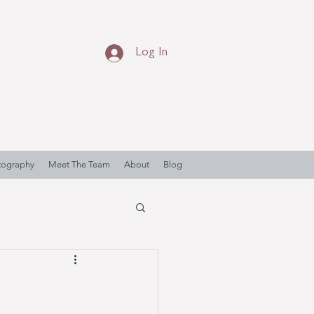
Log In
otography
Meet The Team
About
Blog