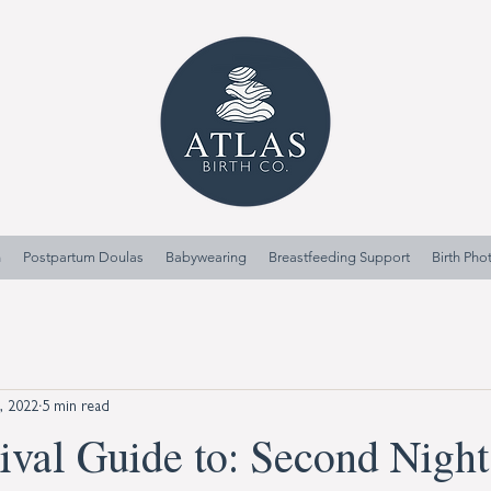
n
Postpartum Doulas
Babywearing
Breastfeeding Support
Birth Ph
9, 2022
5 min read
ival Guide to: Second Night