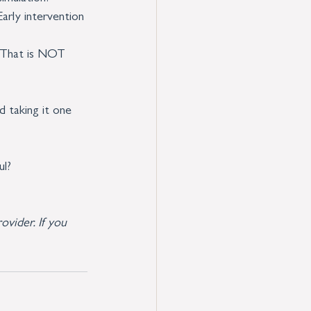
Early intervention 
. That is NOT 
 taking it one 
ul?
ovider. If you 