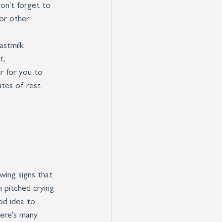
on't forget to 
or other 
astmilk 
t.
r for you to 
utes of rest 
wing signs that 
 pitched crying 
od idea to 
ere's many 