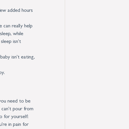
 few added hours 
 can really help 
sleep, while 
leep isn't 
baby isn't eating, 
by. 
 you need to be 
 can't pour from 
 for yourself:
re in pain for 