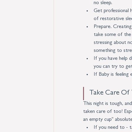
no sleep.
Get professional h
of restorative sle
Prepare. Creating 
take some of the l
stressing about no
something to stre
If you have help du
you can try to ge
If Baby is feeling
Take Care Of 
This night is tough, a
taken care of too! Espe
an empty cup" absolute
If you need to - t