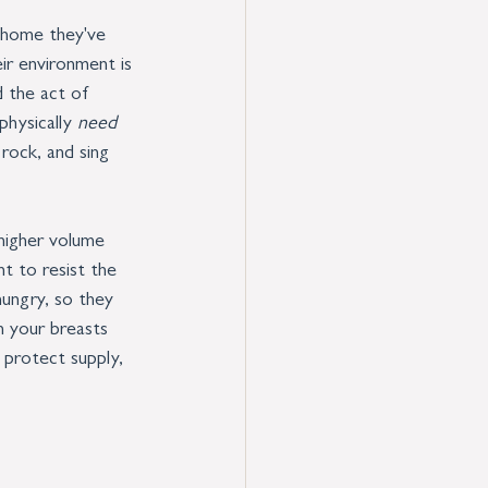
 home they've 
ir environment is 
d the act of 
hysically 
need
 rock, and sing 
 higher volume 
nt to resist the 
ungry, so they 
n your breasts 
 protect supply, 