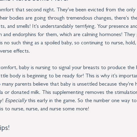
omfort that second night. They've been evicted from the only
their bodies are going through tremendous changes, there's the
hts, and smells! It's understandably terrifying. Your presence an
in and endorphins for them, which are calming hormones! They p
s no such thing as a spoiled baby, so continuing to nurse, hold,
verse effects. 
comfort, baby is nursing to signal your breasts to produce the
ittle body is beginning to be ready for! This is why it's importa
 many parents believe that baby is unsettled because they're h
a or donated milk. This supplementing removes the stimulatio
y! 
Especially 
this early in the game. So the number one way to
is to nurse, nurse, and nurse some more!
ips!