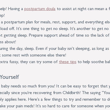
elp! Having a 
postpartum doula
 to assist at night can mean a
ep!
a postpartum plan for meals, rest, support, and everything else
oad off. It's one thing to get no sleep. It's another to get no 
t getting sleep. Prepare support ahead of time so the lack of s
ss about!
ring the day, sleep. Even if your baby isn't sleeping, as long as 
t some rest with someone else there!
 extra fussy, they can try some of 
these tips
 to help soothe ba
Yourself
nd baby needs so much from you! It can be easy to forget that
cially since you're recovering from Childbirth! The saying "You
ly applies here. Here's a few things to try and remember to do
ake your pain meds! It's so hard to care for someone when you'