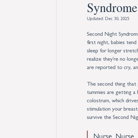
Syndrome
Updated:
Dec 30, 2025
Second Night Syndrome 
first night, babies ten
sleep for longer stretc
realize they're no long
are reported to cry, an
The second thing that 
tummies are getting a l
colostrum, which driv
stimulation your breast
survive the Second Ni
Nurse, Nurse,