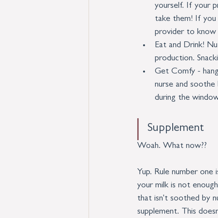
yourself. If your
take them! If you
provider to know 
Eat and Drink! Nu
production. Snack
Get Comfy - hang o
nurse and soothe b
during the window
Supplement
Woah. What now?? 
Yup. Rule number one i
your milk is not enough
that isn't soothed by n
supplement. This doesn