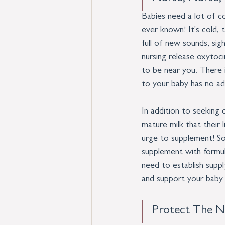
Babies need a lot of c
ever known! It's cold, 
full of new sounds, sig
nursing release oxytoc
to be near you. There i
to your baby has no ad
In addition to seeking 
mature milk that their l
urge to supplement! So
supplement with formul
need to establish suppl
and support your baby 
Protect The N