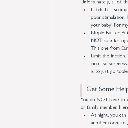
Unfortunately, all of t
Latch. It is so im
poor stimulation, 
your baby! For my 
Nipple Butter. Put
NOT safe for inges
This one from 
Ea
Limit the friction
increase soreness
is to just go topl
Get Some Help
You do NOT have to go 
or family member. Here
At night, you can
another room to g