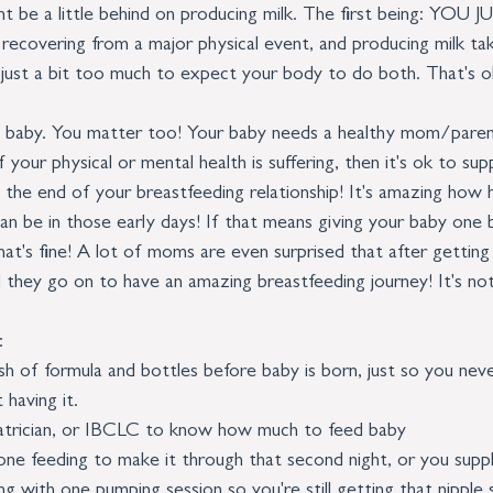
t be a little behind on producing milk. The first being: YO
covering from a major physical event, and producing milk tak
 just a bit too much to expect your body to do both. That's o
out baby. You matter too! Your baby needs a healthy mom/pare
 your physical or mental health is suffering, then it's ok to su
 the end of your breastfeeding relationship! It's amazing how h
an be in those early days! If that means giving your baby one 
hat's fine! A lot of moms are even surprised that after getting
d they go on to have an amazing breastfeeding journey! It's not 
:
h of formula and bottles before baby is born, just so you neve
 having it. 
atrician, or IBCLC to know how much to feed baby
 one feeding to make it through that second night, or you supp
ng with one pumping session so you're still getting that nipple 