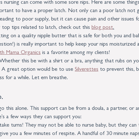
his nursing can come with some sore nips. Here are some things
portant to have a proper latch. Not only can a poor latch not 
leading to poor supply, but it can cause pain and other issues 
top tips related to latch, check out this 
blog post
.
ting on a quality nipple butter that is safe for both you and baby
tion!) is really important to help keep your nips moisturized 
rth Mama Organics
 is a favorite among my clients!
. Whether this be with a shirt or a bra, anything that rubs on yo
. A great option would be to use 
Silverettes
 to prevent this, b
ess for a while. Let em breathe. 
.
this alone. This support can be from a doula, a partner, or an
's a few ways they can support you:
 take turns! They may not be able to nurse baby, but they can 
ive you a few minutes of respite. A handful of 30 minute naps