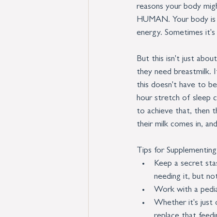
reasons your body migh
HUMAN. Your body is re
energy. Sometimes it's
But this isn't just ab
they need breastmilk. If
this doesn't have to be
hour stretch of sleep c
to achieve that, then t
their milk comes in, an
Tips for Supplementing
Keep a secret stas
needing it, but not
Work with a pedi
Whether it's just
replace that feedi