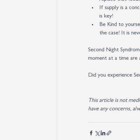
If supply is a con
is key!
Be Kind to yoursel
the case! It is ne
Second Night Syndrome 
moment at a time are al
Did you experience Se
This article is not med
have any concerns, alw