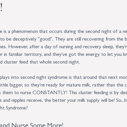
!
is a phenomenon that occurs during the second night of a ne
d to be deceptively "good". They are still recovering from the b
hes. However, after a day of nursing and recovery sleep, they'r
er in familiar territory, and they've got the energy to let you 
d cluster feed that whole second night. 
plays into second night syndrome is that around that next mor
ittle bigger, so they're ready for mature milk, rather than the
es them to nurse CONSTANTLY! This cluster feeding is by des
s and nipples receive, the better your milk supply will be! So.
ght Syndrome?
 and Nurse Some More!