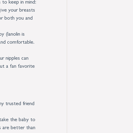
 to keep in mind:
give your breasts 
for both you and 
 (lanolin is 
and comfortable. 
ur nipples can 
ut a fan favorite 
y trusted friend 
take the baby to 
 are better than 