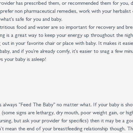
 provider has prescribed them, or recommended them for you, d
 prefer non pharmaceutical remedies, work with your herbalist 
what's safe for you and baby.
tritious food and water are so important for recovery and bre
ing is a great way to keep your energy up throughout the nigh
ut in your favorite chair or place with baby. It makes it easie
aby, and if you're already comfy, it's easier to snag a few min
s your baby is asleep!
s always "Feed The Baby" no matter what. If your baby is sho
 (some signs are lethargy, dry mouth, poor weight gain, or high
ursing, but ask your provider for specifics) then it may be a go
't mean the end of your breastfeeding relationship though. Th