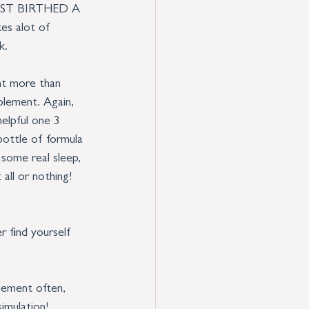
U JUST BIRTHED A 
es alot of 
k. 
nt more than 
pplement. Again, 
elpful one 3 
bottle of formula 
 some real sleep, 
all or nothing! 
r find yourself 
lement often, 
simulation!