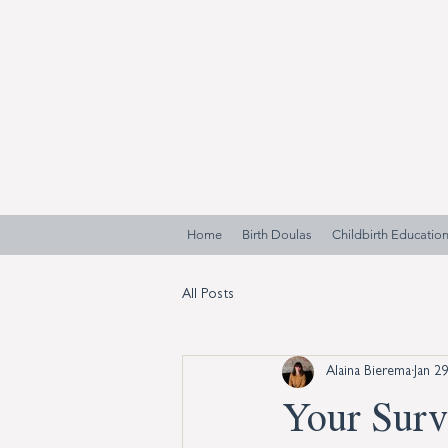
Home
Birth Doulas
Childbirth Educatio
All Posts
Alaina Bierema
Jan 2
Your Surv