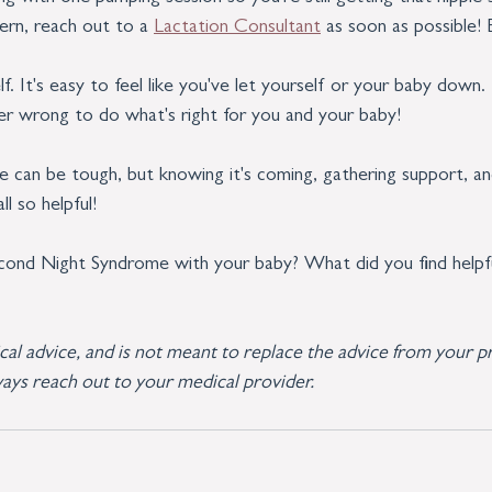
cern, reach out to a 
Lactation Consultant
 as soon as possible! 
f. It's easy to feel like you've let yourself or your baby down
ver wrong to do what's right for you and your baby!
can be tough, but knowing it's coming, gathering support, and
l so helpful!
cond Night Syndrome with your baby? What did you find helpf
ical advice, and is not meant to replace the advice from your pr
ays reach out to your medical provider.