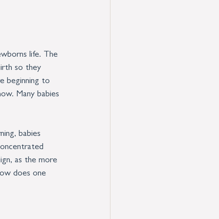
wborns life. The 
irth so they 
e beginning to 
know. Many babies 
ning, babies 
 concentrated 
ign, as the more 
..how does one 