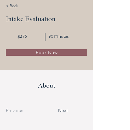
< Back
Intake Evaluation
$275
90 Minutes
Book Now
About
Previous
Next