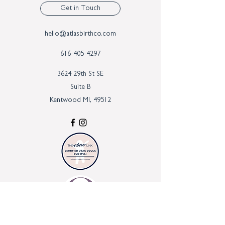
Get in Touch
hello@atlasbirthco.com
616-405-4297
3624 29th St SE
Suite B
Kentwood MI, 49512