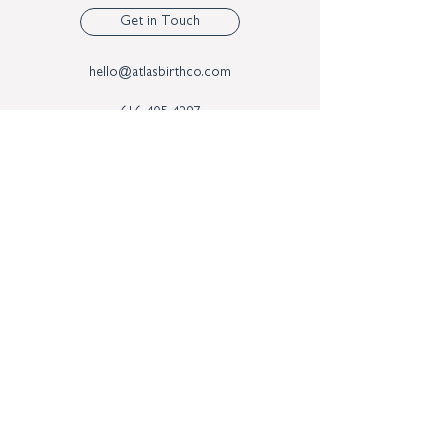
Get in Touch
hello@atlasbirthco.com
616-405-4297
3624 29th St SE
Suite B
Kentwood MI, 49512