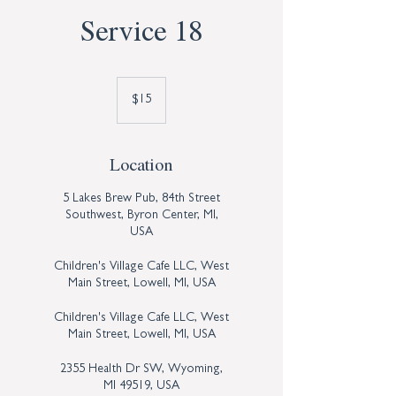
Service 18
15
US
$15
dollars
Location
5 Lakes Brew Pub, 84th Street
Southwest, Byron Center, MI,
USA
Children's Village Cafe LLC, West
Main Street, Lowell, MI, USA
Children's Village Cafe LLC, West
Main Street, Lowell, MI, USA
2355 Health Dr SW, Wyoming,
MI 49519, USA