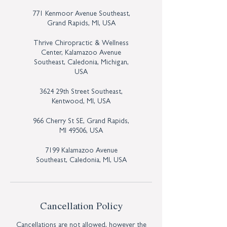
771 Kenmoor Avenue Southeast,
Grand Rapids, MI, USA
Thrive Chiropractic & Wellness
Center, Kalamazoo Avenue
Southeast, Caledonia, Michigan,
USA
3624 29th Street Southeast,
Kentwood, MI, USA
966 Cherry St SE, Grand Rapids,
MI 49506, USA
7199 Kalamazoo Avenue
Southeast, Caledonia, MI, USA
Cancellation Policy
Cancellations are not allowed, however the