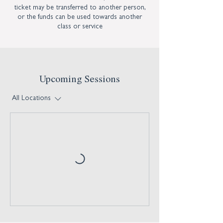
ticket may be transferred to another person,
or the funds can be used towards another
class or service
Upcoming Sessions
All Locations