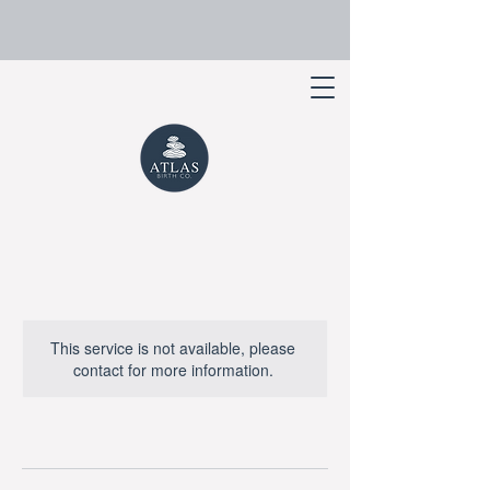
This service is not available, please
contact for more information.