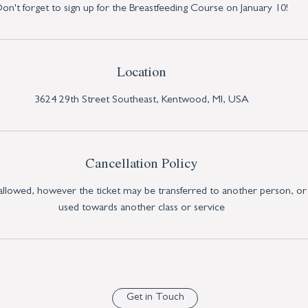
on't forget to sign up for the Breastfeeding Course on January 10!
Location
3624 29th Street Southeast, Kentwood, MI, USA
Cancellation Policy
 allowed, however the ticket may be transferred to another person, or
used towards another class or service
Get in Touch