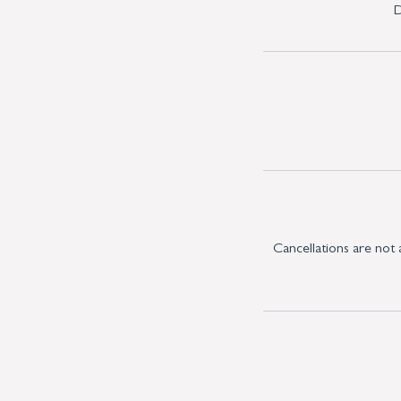
D
Cancellations are not