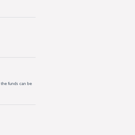
 the funds can be