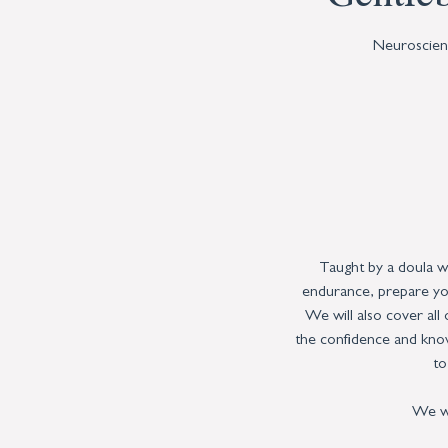
Neuroscienc
Taught by a doula w
endurance, prepare you
We will also cover all
the confidence and know
to
We wi