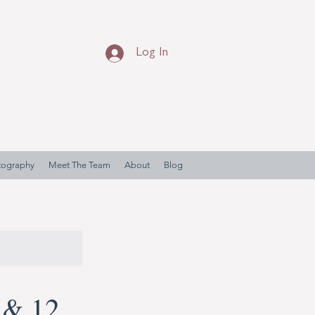
Log In
otography
Meet The Team
About
Blog
 & 12