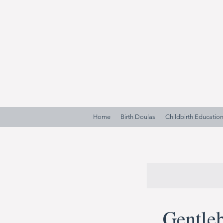
Home
Birth Doulas
Childbirth Educatio
Gentleb