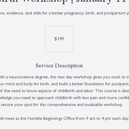
e, evidence, and skills for a better pregnancy, birth, and postpartum p
349
US
dollars
$349
Service Description
ith a neuroscience degree, this two day workshop gives you tools to 
r mind and body for birth, and build a better foundation for postpart
 of the need to know aspects of childbirth and labor. This course is des
ledge you need to approach childbirth with less pain and more confi
 secure your spot for this comprehensive and invaluable workshop.
ll meet at the Humble Beginnings Office from 9 am to 4 pm each day.