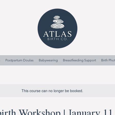
n
Postpartum Doulas
Babywearing
Breastfeeding Support
Birth Ph
This course can no longer be booked.
irth Workshop | January 11