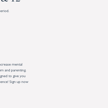
eriod.
increase mental
um and parenting.
igned to give you
dence! Sign up now